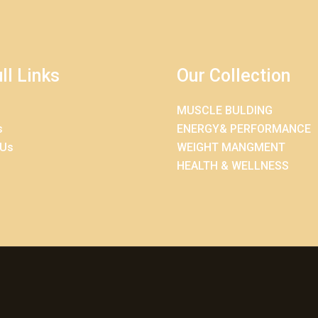
ll Links
Our Collection
MUSCLE BULDING
s
ENERGY& PERFORMANCE
 Us
WEIGHT MANGMENT
HEALTH & WELLNESS