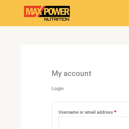
Skip
Required
Requir
to
content
My account
Login
Username or email address
*