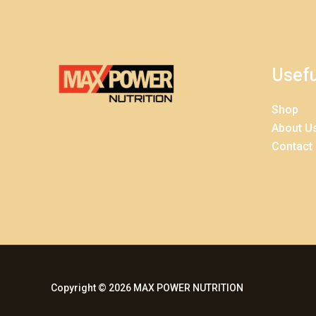
Usefu
Shop
About U
Contact
Copyright © 2026 MAX POWER NUTRITION