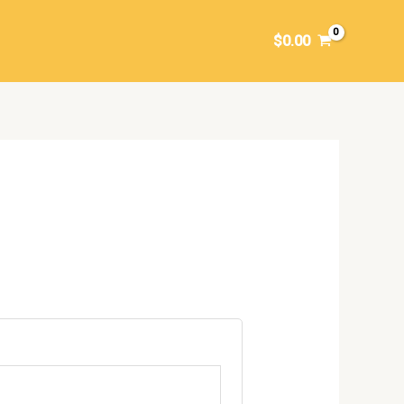
$
0.00