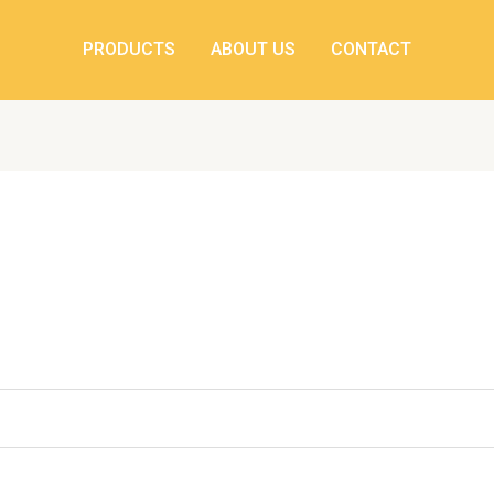
ed
PRODUCTS
ABOUT US
CONTACT