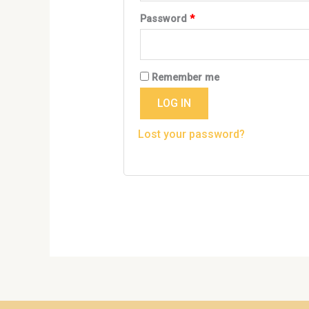
Password
*
Remember me
LOG IN
Lost your password?