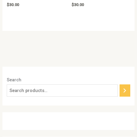
Rated
Rated
$
30.00
$
30.00
0
0
out
out
of
of
5
5
Search