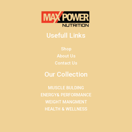
Usefull Links
Shop
About Us
Contact Us
Our Collection
MUSCLE BULDING
ENERGY& PERFORMANCE
WEIGHT MANGMENT
HEALTH & WELLNESS