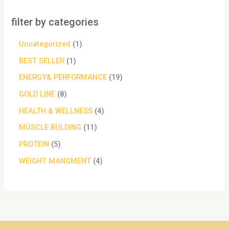
filter by categories
Uncategorized
1
BEST SELLER
1
ENERGY& PERFORMANCE
19
GOLD LINE
8
HEALTH & WELLNESS
4
MUSCLE BULDING
11
PROTEIN
5
WEIGHT MANGMENT
4