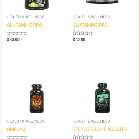
HEALTH & WELLNESS
HEALTH & WELLNESS
GLUTAMINE PRO
GLUTAMINE PRO
Rated
Rated
$
40.00
$
40.00
0
0
out
out
of
of
5
5
HEALTH & WELLNESS
HEALTH & WELLNESS
OMEGA3
TESTOSTERONE BOOSTER