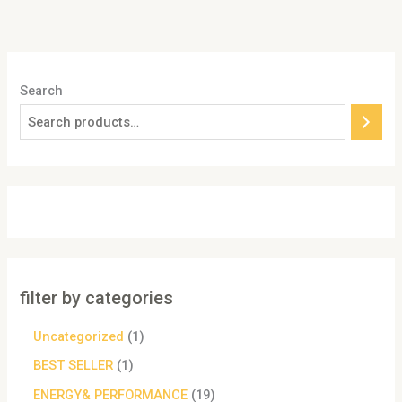
Search
filter by categories
Uncategorized
1
BEST SELLER
1
ENERGY& PERFORMANCE
19