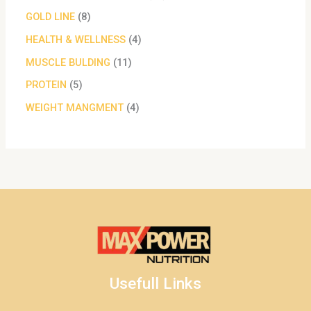
GOLD LINE
8
HEALTH & WELLNESS
4
MUSCLE BULDING
11
PROTEIN
5
WEIGHT MANGMENT
4
Usefull Links