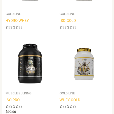
GOLD LINE
GOLD LINE
HYDRO WHEY
ISO GOLD
Rated
Rated
0
0
out
out
of
of
5
5
MUSCLE BULDING
GOLD LINE
ISO PRO
WHEY GOLD
Rated
Rated
$
90.00