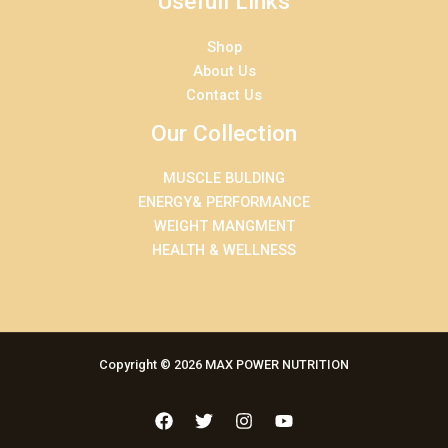
Usefull Links
Shop
About Us
Contact Us
Our Collection
MUSCLE BULDING
ENERGY& PERFORMANCE
WEIGHT MANGMENT
HEALTH & WELLNESS
Copyright © 2026 MAX POWER NUTRITION