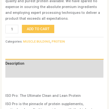
quality and purest protein available. We have spared no
expense in sourcing the absolute premium ingredients
and employing expert processing techniques to deliver a
product that exceeds all expectations.
ADD TO CART
Categories:
MUSCLE BULDING
,
PROTEIN
Description
Reviews (0)
ISO Pro: The Ultimate Clean and Lean Protein
ISO Pro is the pinnacle of protein supplements,