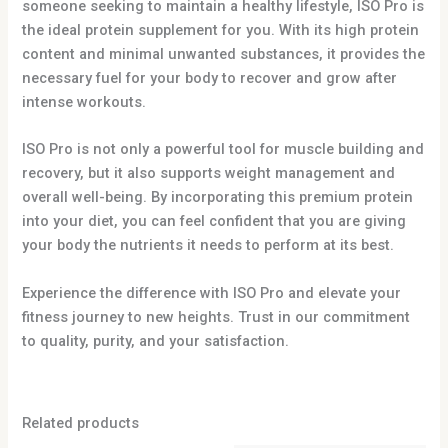
someone seeking to maintain a healthy lifestyle, ISO Pro is
the ideal protein supplement for you. With its high protein
content and minimal unwanted substances, it provides the
necessary fuel for your body to recover and grow after
intense workouts.
ISO Pro is not only a powerful tool for muscle building and
recovery, but it also supports weight management and
overall well-being. By incorporating this premium protein
into your diet, you can feel confident that you are giving
your body the nutrients it needs to perform at its best.
Experience the difference with ISO Pro and elevate your
fitness journey to new heights. Trust in our commitment
to quality, purity, and your satisfaction.
Related products