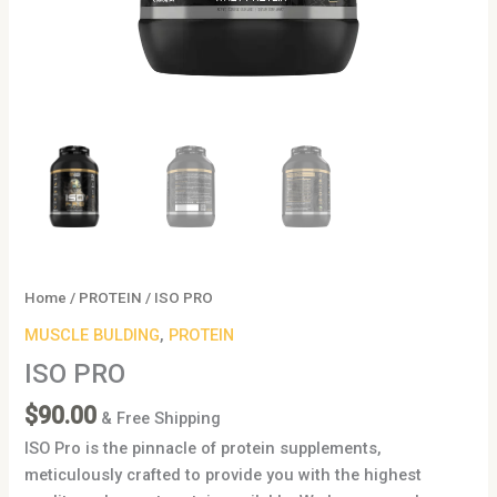
Home
/
PROTEIN
/ ISO PRO
MUSCLE BULDING
,
PROTEIN
ISO PRO
$
90.00
& Free Shipping
ISO Pro is the pinnacle of protein supplements,
meticulously crafted to provide you with the highest