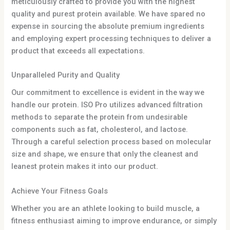
meticulously crafted to provide you with the highest
quality and purest protein available. We have spared no
expense in sourcing the absolute premium ingredients
and employing expert processing techniques to deliver a
product that exceeds all expectations.
Unparalleled Purity and Quality
Our commitment to excellence is evident in the way we
handle our protein. ISO Pro utilizes advanced filtration
methods to separate the protein from undesirable
components such as fat, cholesterol, and lactose.
Through a careful selection process based on molecular
size and shape, we ensure that only the cleanest and
leanest protein makes it into our product.
Achieve Your Fitness Goals
Whether you are an athlete looking to build muscle, a
fitness enthusiast aiming to improve endurance, or simply