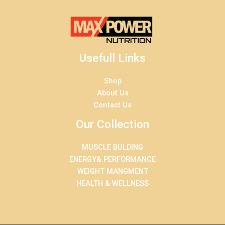
Usefull Links
Shop
About Us
Contact Us
Our Collection
MUSCLE BULDING
ENERGY& PERFORMANCE
WEIGHT MANGMENT
HEALTH & WELLNESS