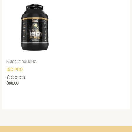
MUSCLE BULDING
ISO PRO
Rated
$
90.00
0
out
of
5