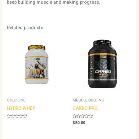
keep building muscle and making progress.
Related products
GOLD LINE
MUSCLE BULDING
HYDRO WHEY
CARBO PRO
Rated
Rated
$
80.00
0
0
out
out
of
of
5
5