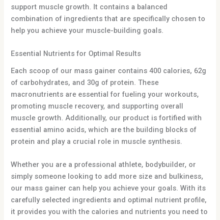
support muscle growth. It contains a balanced
combination of ingredients that are specifically chosen to
help you achieve your muscle-building goals.
Essential Nutrients for Optimal Results
Each scoop of our mass gainer contains 400 calories, 62g
of carbohydrates, and 30g of protein. These
macronutrients are essential for fueling your workouts,
promoting muscle recovery, and supporting overall
muscle growth. Additionally, our product is fortified with
essential amino acids, which are the building blocks of
protein and play a crucial role in muscle synthesis.
Whether you are a professional athlete, bodybuilder, or
simply someone looking to add more size and bulkiness,
our mass gainer can help you achieve your goals. With its
carefully selected ingredients and optimal nutrient profile,
it provides you with the calories and nutrients you need to