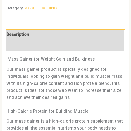
Category:
MUSCLE BULDING
Description
Reviews (0)
Mass Gainer for Weight Gain and Bulkiness
Our mass gainer product is specially designed for
individuals looking to gain weight and build muscle mass.
With its high-calorie content and rich protein blend, this
product is ideal for those who want to increase their size
and achieve their desired gains.
High-Calorie Protein for Building Muscle
Our mass gainer is a high-calorie protein supplement that
provides all the essential nutrients your body needs to