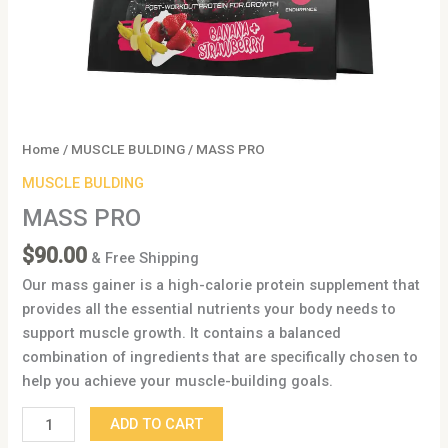
Home
/
MUSCLE BULDING
/ MASS PRO
MUSCLE BULDING
MASS PRO
$
90.00
& Free Shipping
Our mass gainer is a high-calorie protein supplement that
provides all the essential nutrients your body needs to
support muscle growth. It contains a balanced
combination of ingredients that are specifically chosen to
help you achieve your muscle-building goals.
ADD TO CART